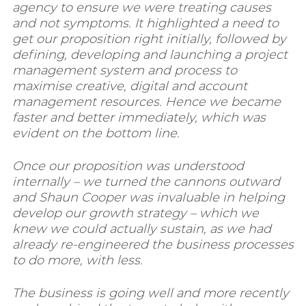
agency to ensure we were treating causes
and not symptoms.
It highlighted a need to
get our proposition right initially, followed by
defining, developing and launching a project
management system and process to
maximise creative, digital and account
management resources. Hence we became
faster and better immediately, which was
evident on the bottom line.
Once our proposition was understood
internally – we turned the cannons outward
and Shaun Cooper was invaluable in helping
develop our growth strategy – which we
knew we could actually sustain, as we had
already re-engineered the business processes
to do more, with less
.
The business is going well and more recently