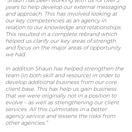
“Shaun has been working with us for over 2
years to help develop our external messaging
and approach. This has involved looking at
our key competencies as an agency in
relation to our knowledge and relationships.
This resulted in a complete rebrand which
helped us clarify our key areas of strength
and focus on the major areas of opportunity
we had.
In addition Shaun has helped strengthen the
team (in both skill and resource) in order to
develop additional business from our core
client base. This has help us gain business
that we were originally not in a position to
evolve – as well as strengthening our client
services. All this culminates in a better
agency service and lessens the risks from
other agencies.”