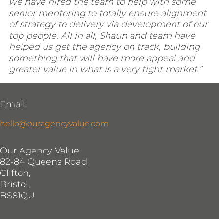
we have hired the team to help with some
senior mentoring to totally ensure alignment
of strategy to delivery via development of our
top people. All in all, Shaun and team have
helped us get the agency on track, building
something that will have more appeal and
greater value in what is a very tight market.”
Email:
hello@ouragencyvalue.com
Our Agency Value
82-84 Queens Road,
Clifton,
Bristol,
BS81QU