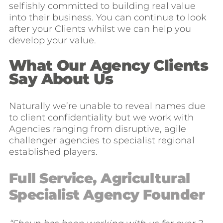
selfishly committed to building real value
into their business. You can continue to look
after your Clients whilst we can help you
develop your value.
What Our Agency Clients
Say About Us
Naturally we’re unable to reveal names due
to client confidentiality but we work with
Agencies ranging from disruptive, agile
challenger agencies to specialist regional
established players.
Full Service, Agricultural
Specialist Agency Founder