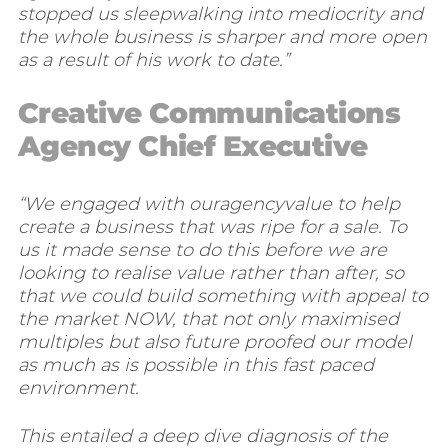
stopped us sleepwalking into mediocrity and
the whole business is sharper and more open
as a result of his work to date.”
Creative Communications
Agency Chief Executive
“We engaged with ouragencyvalue to help
create a business that was ripe for a sale. To
us it made sense to do this before we are
looking to realise value rather than after, so
that we could build something with appeal to
the market NOW, that not only maximised
multiples but also future proofed our model
as much as is possible in this fast paced
environment.
This entailed a deep dive diagnosis of the