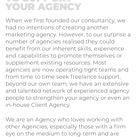
YOUR AGENCY
When we first founded our consultancy, we
had no intentions of creating another
marketing agency. However, to our surprise a
number of agencies realised they could
benefit from our inherent skills, experience
and capabilities to promote themselves or
supplement existing resources. Most
agencies are now operating tight teams and
from time to time seek freelance support,
beyond our own team, we have an extensive
and talented network of experienced agency
people to strengthen your agency or even an
in-house Client Agency.
We are an Agency who loves working with
other Agencies, especially those with a firm
eye on the medium to long-term and are