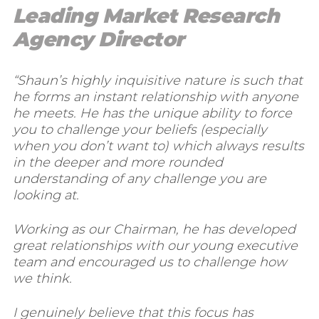
Leading Market Research
Agency Director
“Shaun’s highly inquisitive nature is such that
he forms an instant relationship with anyone
he meets. He has the unique ability to force
you to challenge your beliefs (especially
when you don’t want to) which always results
in the deeper and more rounded
understanding of any challenge you are
looking at.
Working as our Chairman, he has developed
great relationships with our young executive
team and encouraged us to challenge how
we think.
I genuinely believe that this focus has